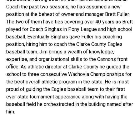
Coach the past two seasons, he has assumed a new
position at the behest of owner and manager Brett Fuller.
The two of them have ties covering over 40 years as Brett
played for Coach Singhas in Pony League and high school
baseball. Eventually Singhas gave Fuller his coaching
position, hiring him to coach the Clarke County Eagles
baseball team. Jim brings a wealth of knowledge,
expertise, and organizational skills to the Cannons front
office. As athletic director at Clarke County he guided the
school to three consecutive Wachovia Championships for
the best overall athletic program in the state. He is most
proud of guiding the Eagles baseball team to their first
ever state tournament appearance along with having the
baseball field he orchestracted in the building named after
him.