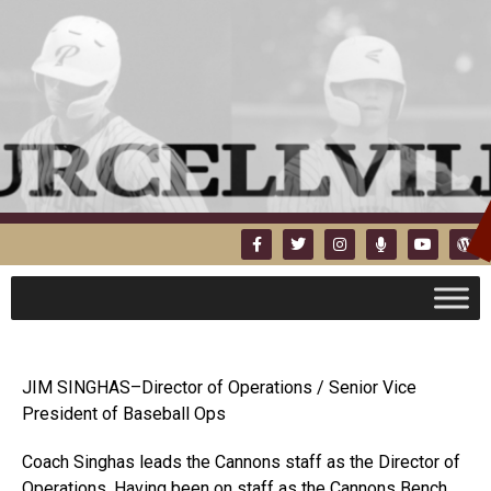
JIM SINGHAS–Director of Operations / Senior Vice
President of Baseball Ops
Coach Singhas leads the Cannons staff as the Director of
Operations. Having been on staff as the Cannons Bench