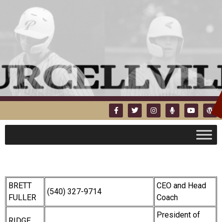
BRETT
CEO and Head
(540) 327-9714
FULLER
Coach
President of
RIDGE