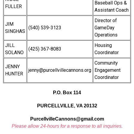
Baseball Ops &
FULLER
Assistant Coach
Director of
JIM
(540) 539-3123
GameDay
SINGHAS
Operations
JILL
Housing
(425) 367-8083
SOLANO
Coordinator
Community
JENNY
jenny@purcellvillecannons.org
Engagement
HUNTER
Coordinator
P.O. Box 114
PURCELLVILLE, VA 20132
PurcellvilleCannons@gmail.com
Please allow 24-hours for a response to all inquiries.